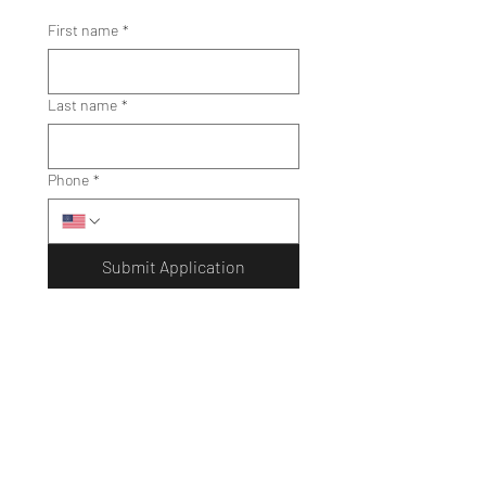
First name
*
Last name
*
Phone
*
Submit Application