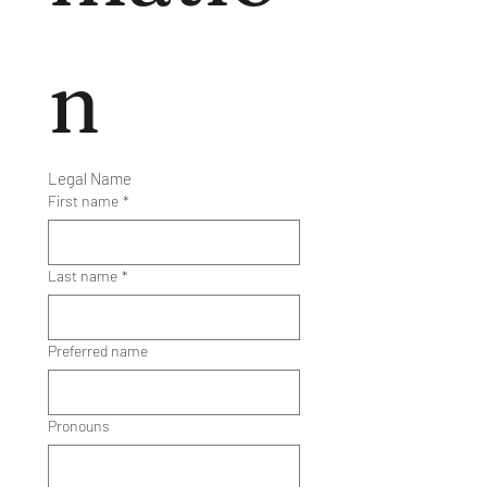
n
Legal Name
First name
*
Last name
*
Preferred name
Pronouns