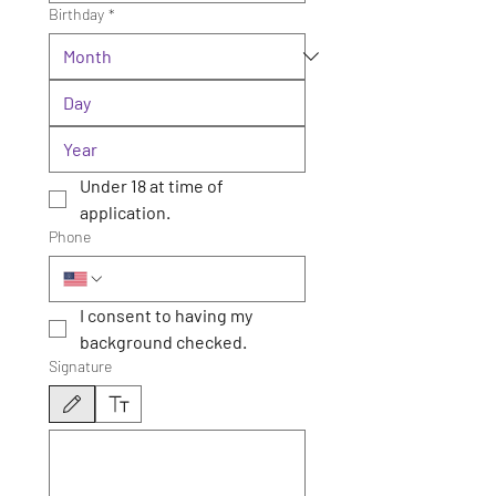
Birthday
*
Under 18 at time of 
application.
Phone
I consent to having my 
background checked.
Signature
Drawing mode selected. Drawing requires a mouse or touchpad. For keyboard accessibili