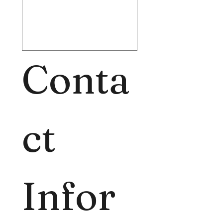
Conta
ct 
Infor