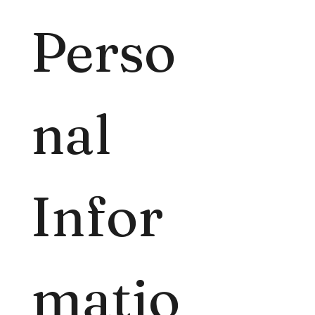
Perso
nal 
Infor
matio