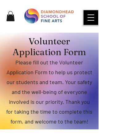
Volunteer
Application Form
Please fill out the Volunteer
Application Form to help us protect
our students and team. Your safety
and the well-being of everyone
involved is our priority. Thank you
for taking the time to complete this
form, and welcome to the team!