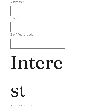
Address
*
City
*
Zip / Postal code
*
Intere
st 