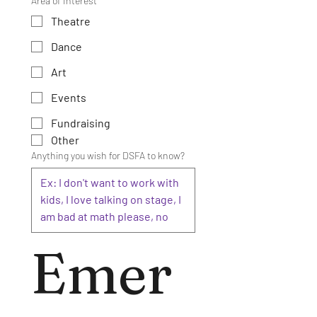
Area of Interest
Theatre
Dance
Art
Events
Fundraising
Other
Anything you wish for DSFA to know?
Emer