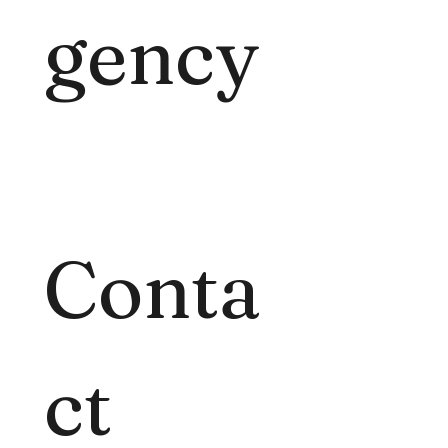
gency
Conta
ct