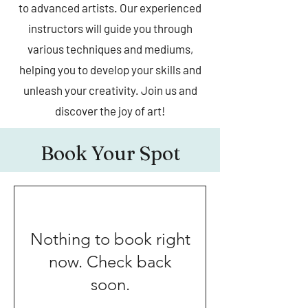
to advanced artists. Our experienced
instructors will guide you through
various techniques and mediums,
helping you to develop your skills and
unleash your creativity. Join us and
discover the joy of art!
Book Your Spot
Nothing to book right
now. Check back
soon.