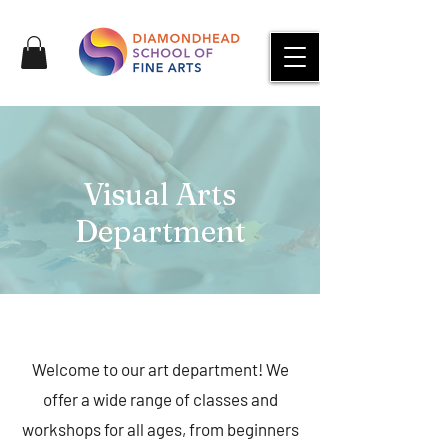
Visual Arts
Department
Welcome to our art department! We
offer a wide range of classes and
workshops for all ages, from beginners