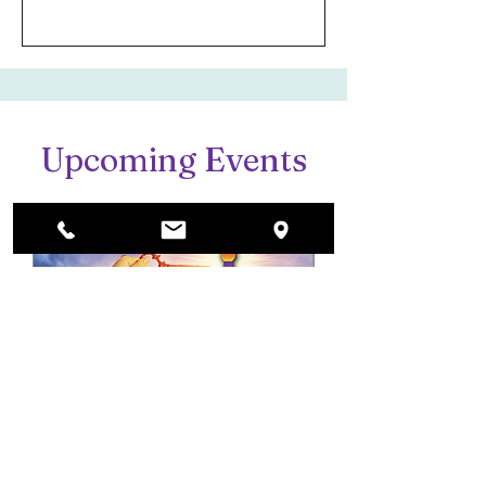
Upcoming Events
Imagination Unlocked:
A Fine Arts Gala
Fri, Aug 28