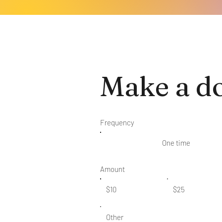
Make a d
Frequency
One time
Amount
$10
$25
Other