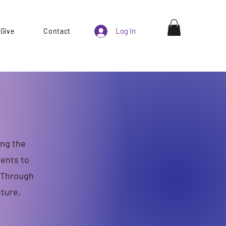
Log In
Give
Contact
ing the
dents to
. Through
uture,