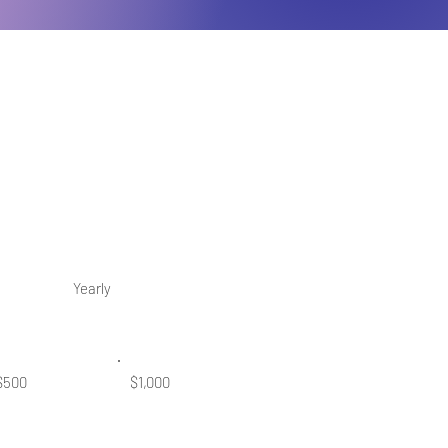
Yearly
$500
$1,000