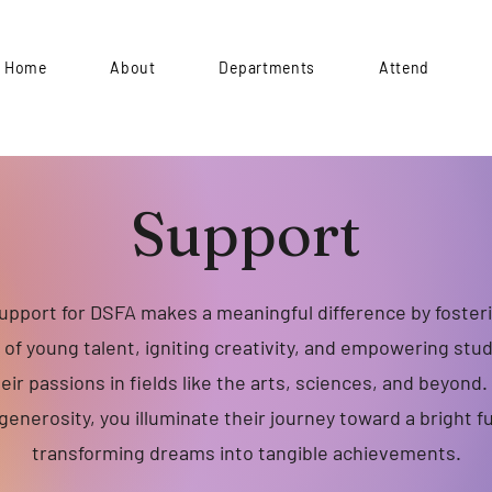
Home
About
Departments
Attend
Support
upport for DSFA makes a meaningful difference by foster
of young talent, igniting creativity, and empowering stu
heir passions in fields like the arts, sciences, and beyond
generosity, you illuminate their journey toward a bright f
transforming dreams into tangible achievements.