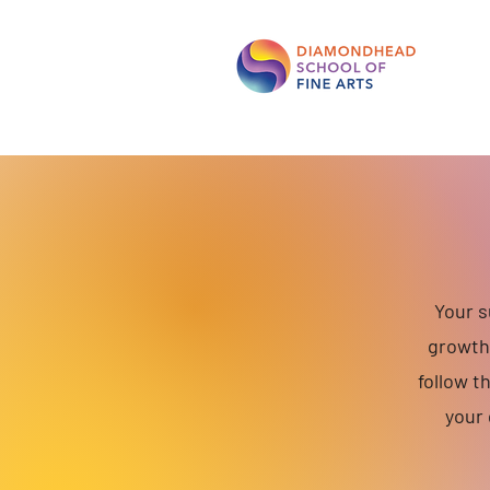
Your s
growth 
follow t
your 