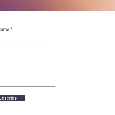
Name
e
ubscribe