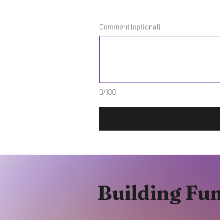
Comment (optional)
0/100
Building Fu