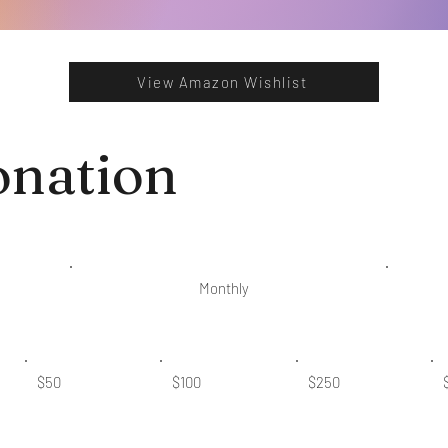
View Amazon Wishlist
onation
Monthly
$50
$100
$250