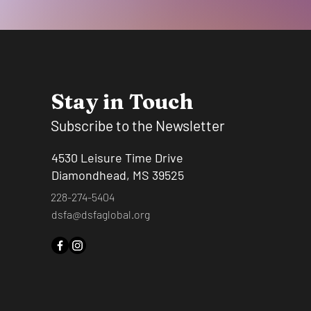
Stay in Touch
Subscribe to the Newsletter
4530 Leisure Time Drive
Diamondhead, MS 39525
228-274-5404
dsfa@dsfaglobal.org