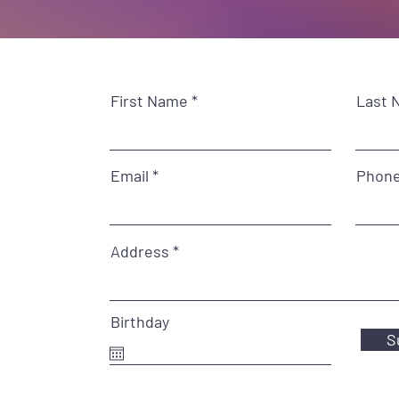
First Name
Last 
Email
Phon
Address
Birthday
S