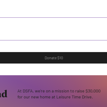
Donate $10
nd
At DSFA, we're on a mission to raise $30,000
for our new home at Leisure Time Drive.