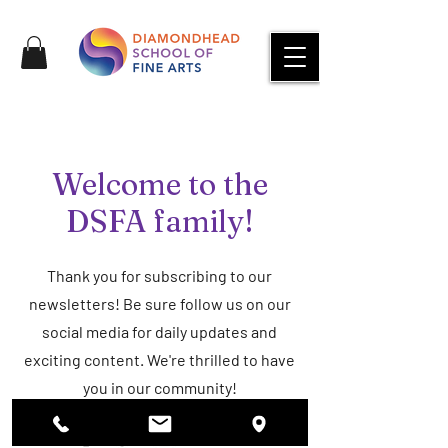
Welcome to the
DSFA family!
Thank you for subscribing to our
newsletters! Be sure follow us on our
social media for daily updates and
exciting content. We're thrilled to have
you in our community!