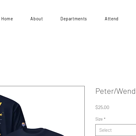
Home
About
Departments
Attend
Peter/Wend
Price
$25.00
Size
*
Select