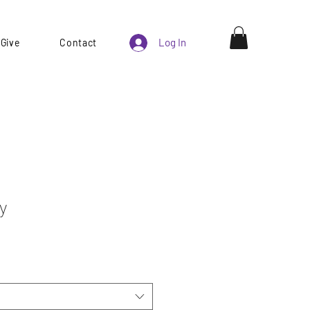
Log In
Give
Contact
y