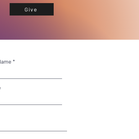
Give
Name
e