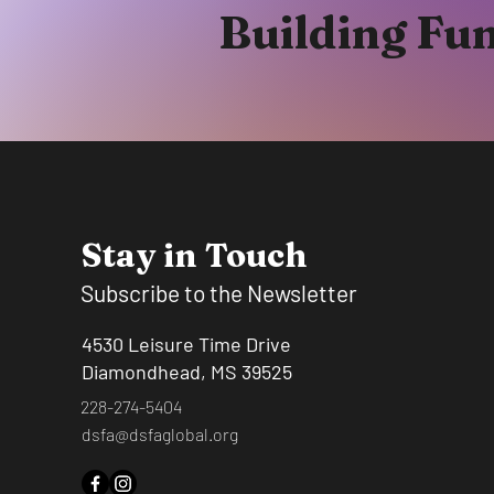
Building Fu
Stay in Touch
Subscribe to the Newsletter
4530 Leisure Time Drive
Diamondhead, MS 39525
228-274-5404
dsfa@dsfaglobal.org