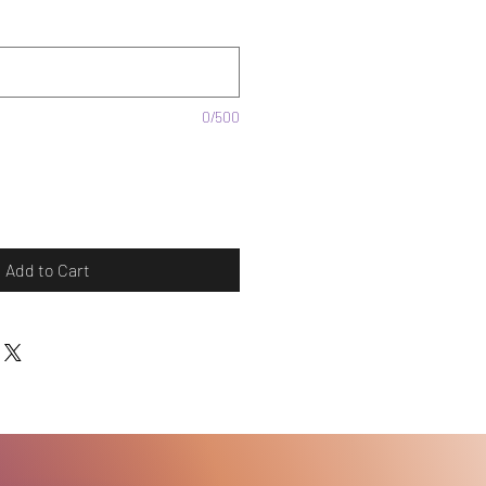
0/500
Add to Cart