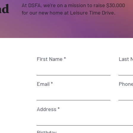
nd
At DSFA, we're on a mission to raise $30,000
for our new home at Leisure Time Drive.
First Name
Last 
Email
Phon
Address
Birthday