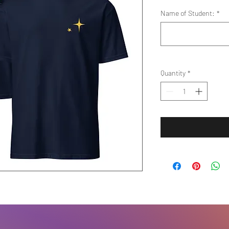
Name of Student:
*
Quantity
*