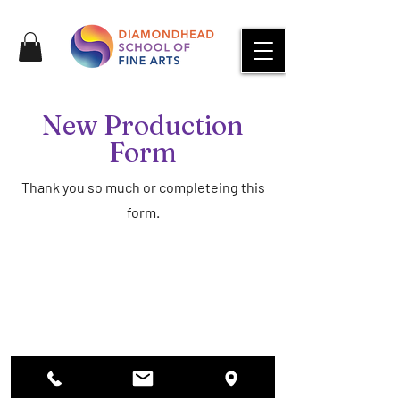
New Production
Form
Thank you so much or completeing this
form.
© 2024 Diamondhead School of Fine Arts,
Nonprofit 501 (c) (3)
Press Room
Slack