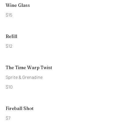
Wine Glass
$15
Refill
$12
The Time Warp Twist
Sprite & Grenadine
$10
Fireball Shot
$7