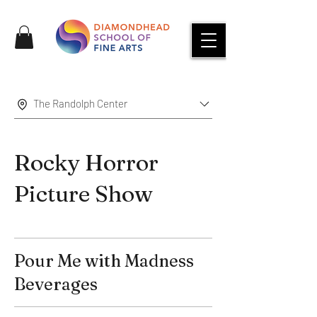
The Randolph Center
Rocky Horror
Picture Show
Pour Me with Madness
Beverages