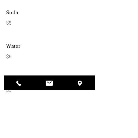
Soda
$5
Water
$5
Shot
$5
Brad’s Bites