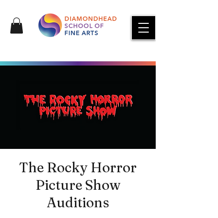
The Rocky Horror
Picture Show
Auditions