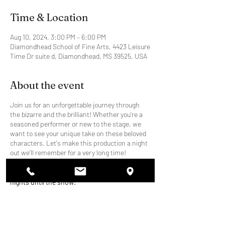
Time & Location
Aug 10, 2024, 3:00 PM – 6:00 PM
Diamondhead School of Fine Arts, 4423 Leisure
Time Dr suite d, Diamondhead, MS 39525, USA
About the event
Join us for an unforgettable journey through
the bizarre and the brilliant! Whether you're a
seasoned performer or new to the stage, we
want to see your unique take on these beloved
characters. Let's make this production a night
out we’ll remember for a very long time!
Rehearsals will be Thursday and Saturday
nights until the show!
Character Breakdown:
Brad Majors: The all-American hero with a
strong sense of right and wrong.