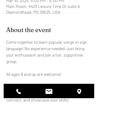
Mar 16, 2025, 5:00 PM – 6:00 PM
Main Room, 4423 Leisure Time Dr suite d,
Diamondhead, MS 39525, USA
About the event
Come together to learn popular songs in sign 
language! No experience needed—just bring 
your enthusiasm and join a fun, supportive 
group.
All ages 8 and up are welcome!
We'll meet weekly to practice and perform at 
school events. It's a great way to learn, 
connect, and showcase your skills!
Share this event