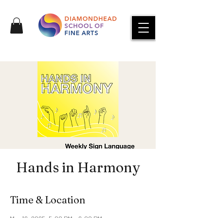
Hands in Harmony
Time & Location