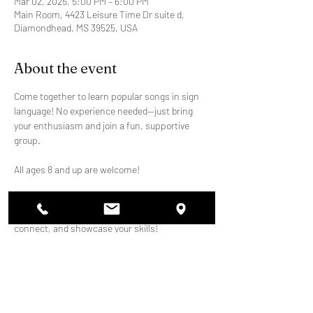
Mar 02, 2025, 5:00 PM – 6:00 PM
Main Room, 4423 Leisure Time Dr suite d,
Diamondhead, MS 39525, USA
About the event
Come together to learn popular songs in sign 
language! No experience needed—just bring 
your enthusiasm and join a fun, supportive 
group.
All ages 8 and up are welcome!
We'll meet weekly to practice and perform at 
school events. It's a great way to learn, 
connect, and showcase your skills!
Share this event