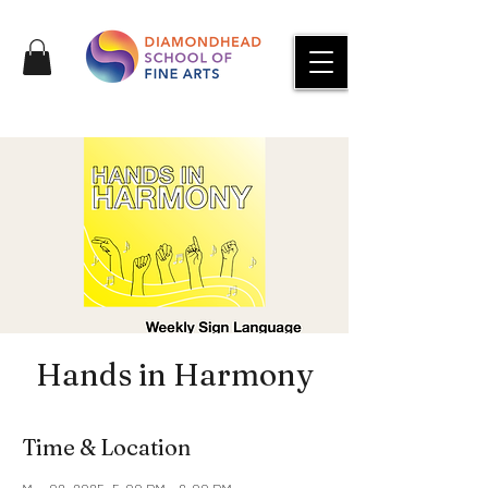
Hands in Harmony
Time & Location