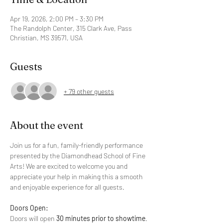
Apr 19, 2026, 2:00 PM – 3:30 PM
The Randolph Center, 315 Clark Ave, Pass
Christian, MS 39571, USA
Guests
+ 79 other guests
About the event
Join us for a fun, family-friendly performance 
presented by the Diamondhead School of Fine 
Arts! We are excited to welcome you and 
appreciate your help in making this a smooth 
and enjoyable experience for all guests.
Doors Open:
Doors will open 
30 minutes prior to showtime
. 