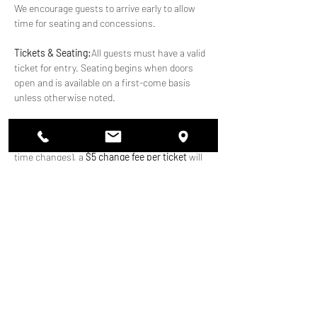
We encourage guests to arrive early to allow 
time for seating and concessions.
Tickets & Seating:
All guests must have a valid 
ticket for entry. Seating begins when doors 
open and is available on a first-come basis 
unless otherwise noted.
Ticket Changes: 
If you need to make a change 
to your ticket after purchase (including date or 
time changes), a 
$5 change fee per ticket
 will 
apply.
Payments at the Venue:
We accept 
credit 
cards, tap-to-pay, and cash
 at the venue.
Show More