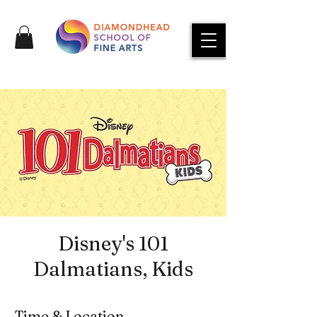
Disney's 101
Dalmatians, Kids
Time & Location