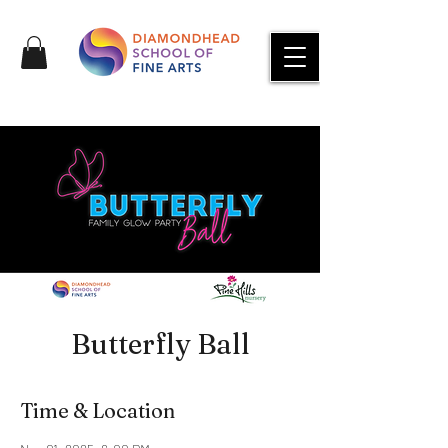
Butterfly Ball
Time & Location