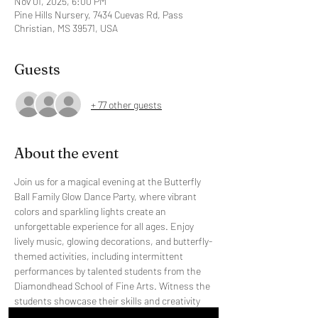
Nov 01, 2025, 6:00 PM
Pine Hills Nursery, 7434 Cuevas Rd, Pass
Christian, MS 39571, USA
Guests
+ 77 other guests
About the event
Join us for a magical evening at the Butterfly 
Ball Family Glow Dance Party, where vibrant 
colors and sparkling lights create an 
unforgettable experience for all ages. Enjoy 
lively music, glowing decorations, and butterfly-
themed activities, including intermittent 
performances by talented students from the 
Diamondhead School of Fine Arts. Witness the 
students showcase their skills and creativity 
throughout the night. All proceeds will benefit 