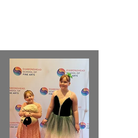
discover how DSFA has impacted
their lives and creativity. Hear
directly from those who have
helped shape our community and
mission.