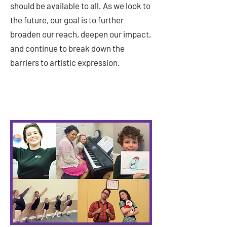
should be available to all. As we look to
the future, our goal is to further
broaden our reach, deepen our impact,
and continue to break down the
barriers to artistic expression.