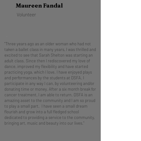
Maureen Fandal
Volunteer
.
"Three years ago as an older woman who had not
taken a ballet class in many years, I was thrilled and
excited to see that Sarah Shelton was starting an
adult class. Since then I rediscovered my love of
dance, improved my flexibility and have started
practicing yoga, which I love. I have enjoyed plays
and performances by the students at DSFA. I
participate in any way I can, by volunteering and/or
donating time or money. After a six month break for
cancer treatment, I am able to return. DSFA is an
amazing asset to the community and I am so proud
to play a small part. I have seen a small dream
flourish and grow into a full fledged school
dedicated to providing a service to the community,
bringing art, music and beauty into our lives."