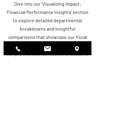
Dive into our 'Visualizing Impact:
Financial Performance Insights' section
to explore detailed departmental
breakdowns and insightful
comparisons that showcase our fiscal
journey. Discover how each area of our
nonprofit art school has contributed to
our overall growth and sustainability
over the years. Through compelling
graphs and analyses, gain valuable
insights into our financial
achievements and the impact of
strategic investments across various
departments. Uncover the story behind
our numbers and see how we're
leveraging resources to empower