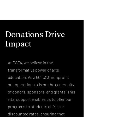
Donations Drive
Impact
At DSFA, we believe in the
transformative power of arts
education. As a 501(c)(3) nonprofit,
our operations rely on the generosity
of donors, sponsors, and grants. This
vital support enables us to offer our
programs to students at free or
discounted rates, ensuring that