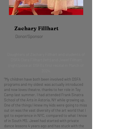
Zachary Fillhart
Donor/Sponsor
Daughters of Zachary Fillhart and students of
DSFA Clara Fillhart (left) and Jewel Fillhart
(right) pose at DSFA's first recital in March of
2024.
"My children have both been involved with DSFA
programs and my oldest was actually introduced
and now loves theatre, thanks to her role in Toy
Camp last summer. I had attended Frank Sinatra
School of the Arts in Astoria, NY while growing up.
One of the things I knew my kids were going to miss
out on was the vast diversity of the art world that I
got to experience in NYC, compared to what I know
of in South MS. Jewel had started with private
dance lessons 4 years ago and has stuck with the