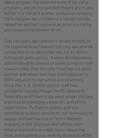
dance program, has attended some of the camp
programs, and got involved with theatre which also
led her to a role with another production company.
DSFA has given her confidence in herself and has
helped her abilities to grow as an artist in a caring
and inclusive environment for all.
Over two years ago I started to donate monthly to
the organization as I learned that they also provide
scholarship for students that may not be able to
fully pay for participating. I believe all children(and
adults!) should be allowed an outlet to explore their
creative sides. Over this time I have learned about
and met kids whose lives have been impacted by
DSFA and all of its instructors and volunteers.
Since then E.D. Shelton and her staff have
completed training through the MS Alliance for
Nonprofits and Philanthropy about proper and best
practices for managing a nonprofit, and as this
report shows, Ms Shelton and her staff are
committed to direct services for our community to
engage and learn various art forms. Between
engaging in best practices and fulfilling their
mission statement on a daily basis; I know that
mine, and hopefully your monthly donations will be