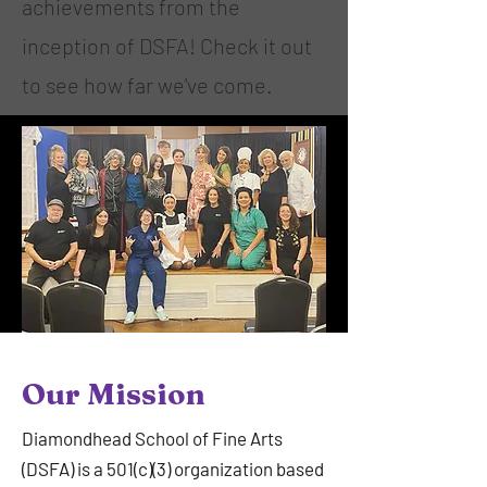
achievements from the
inception of DSFA! Check it out
to see how far we've come.
Our Mission
Diamondhead School of Fine Arts
(DSFA) is a 501(c)(3) organization based