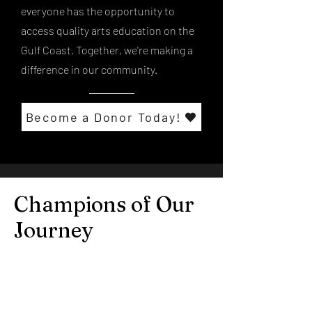
everyone has the opportunity to
access quality arts education on the
Gulf Coast. Together, we're making a
difference in our community.
Become a Donor Today!
Champions of Our
Journey
Explore the personal stories and
experiences of our donors,
volunteers, and students, and