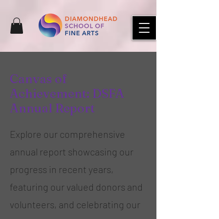
Canvas of
Achievement: DSFA
Annual Report
Explore our comprehensive
annual report showcasing our
progress in recent years,
featuring our valued donors and
volunteers, and celebrating our