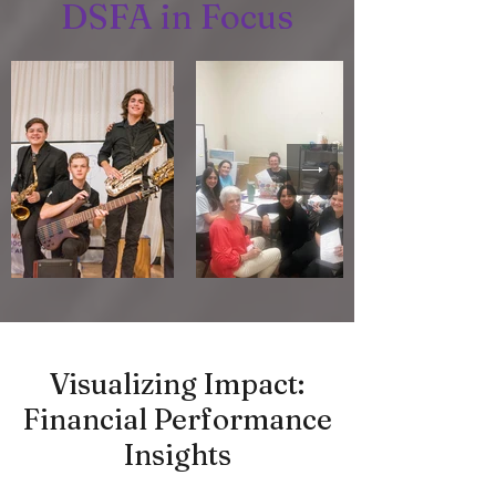
DSFA in Focus
Visualizing Impact:
Financial Performance
Insights