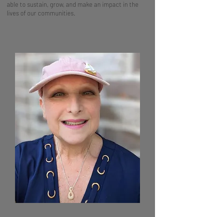
able to sustain, grow, and make an impact in the
lives of our communities.