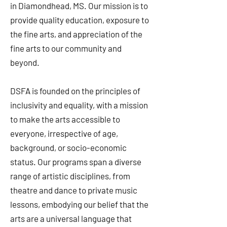
in Diamondhead, MS. Our mission is to
provide quality education, exposure to
the fine arts, and appreciation of the
fine arts to our community and
beyond.
DSFA is founded on the principles of
inclusivity and equality, with a mission
to make the arts accessible to
everyone, irrespective of age,
background, or socio-economic
status. Our programs span a diverse
range of artistic disciplines, from
theatre and dance to private music
lessons, embodying our belief that the
arts are a universal language that