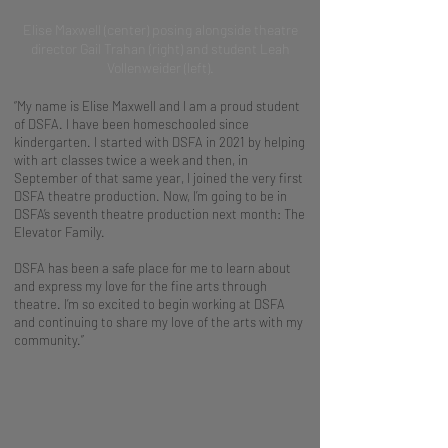
Elise Maxwell (center) posing alongside theatre
director Gail Trahan (right) and student Leah
Vollenweider (left).
“My name is Elise Maxwell and I am a proud student
of DSFA. I have been homeschooled since
kindergarten. I started with DSFA in 2021 by helping
with art classes twice a week and then, in
September of that same year, I joined the very first
DSFA theatre production. Now, I’m going to be in
DSFA’s seventh theatre production next month: The
Elevator Family.
DSFA has been a safe place for me to learn about
and express my love for the fine arts through
theatre. I’m so excited to begin working at DSFA
and continuing to share my love of the arts with my
community.”