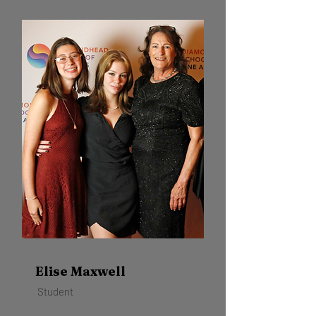
Elise Maxwell
Student